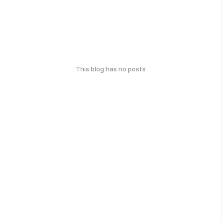
This blog has no posts