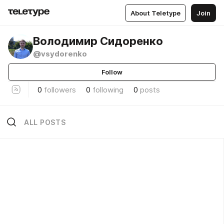
About Teletype
Join
Володимир Сидоренко
@vsydorenko
Follow
0
followers
0
following
0
posts
ALL POSTS