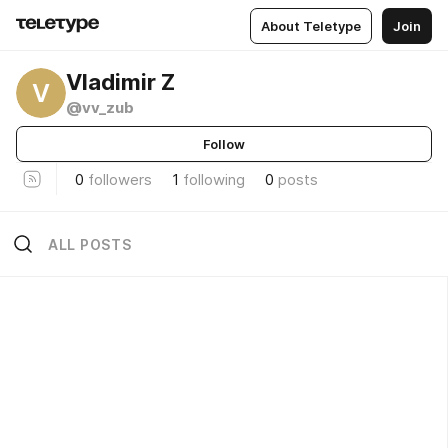
About Teletype
Join
Vladimir Z
V
@vv_zub
Follow
0
followers
1
following
0
posts
ALL POSTS