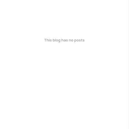
This blog has no posts