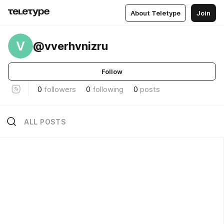
About Teletype
Join
V
@vverhvnizru
Follow
0
followers
0
following
0
posts
ALL POSTS