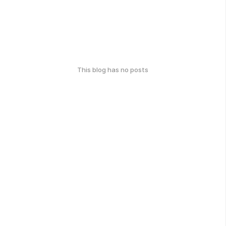
This blog has no posts