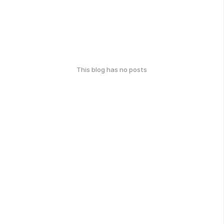
This blog has no posts