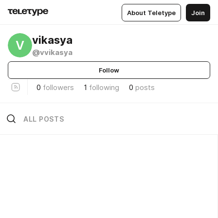
About Teletype
Join
vikasya
V
@vvikasya
Follow
0
followers
1
following
0
posts
ALL POSTS