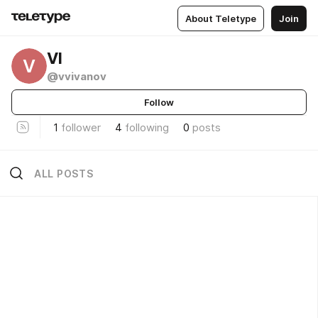
About Teletype
Join
VI
V
@vvivanov
Follow
1
follower
4
following
0
posts
ALL POSTS