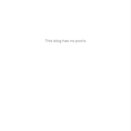
This blog has no posts