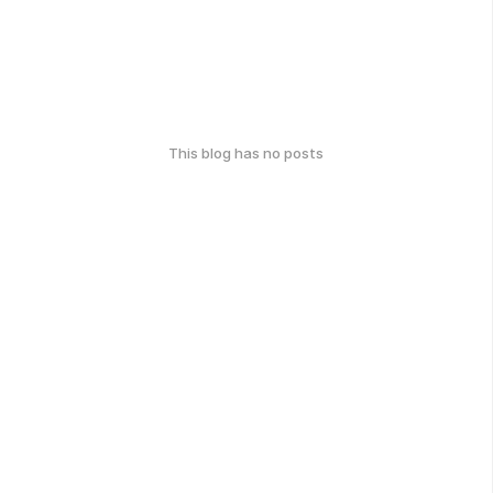
This blog has no posts