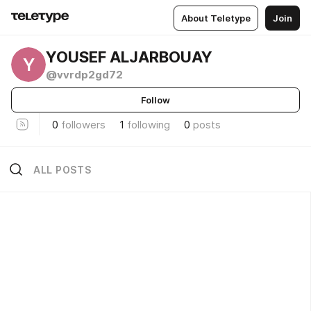
About Teletype
Join
YOUSEF ALJARBOUAY
Y
@vvrdp2gd72
Follow
0
followers
1
following
0
posts
ALL POSTS