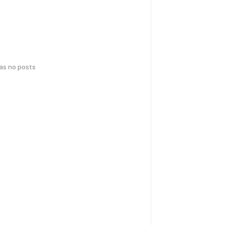
has no posts