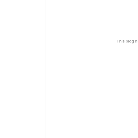
This blog 