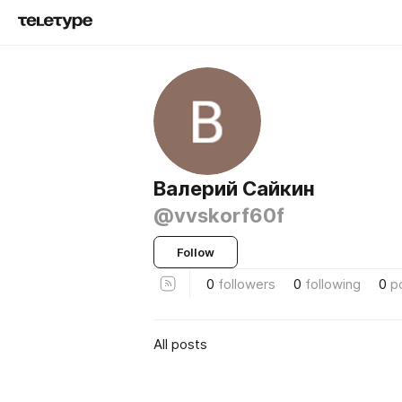
Валерий Сайкин
@vvskorf60f
Follow
0
followers
0
following
0
p
All posts