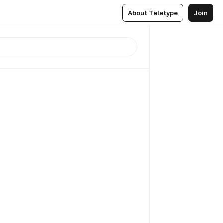
About Teletype
Join