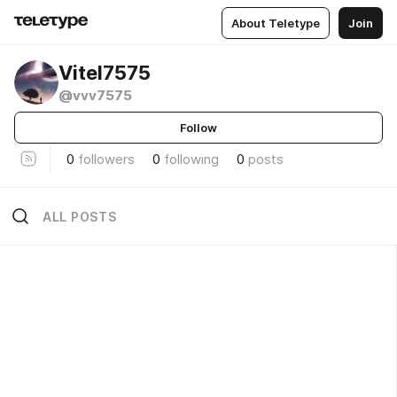
About Teletype
Join
Vitel7575
@vvv7575
Follow
0
followers
0
following
0
posts
ALL POSTS