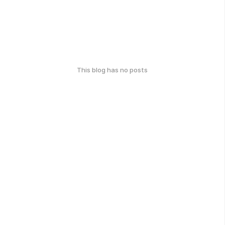
This blog has no posts