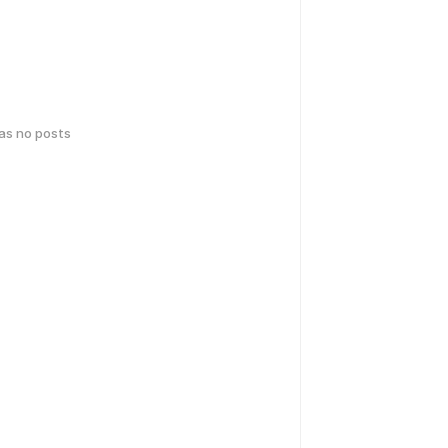
has no posts