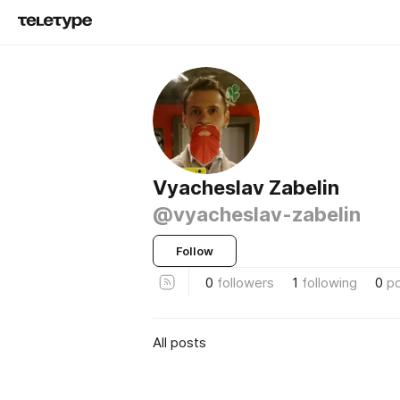
Vyacheslav Zabelin
@vyacheslav-zabelin
Follow
0
followers
1
following
0
p
All posts