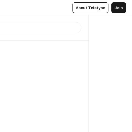
About Teletype
Join