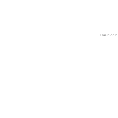
This blog 