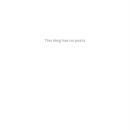
This blog has no posts