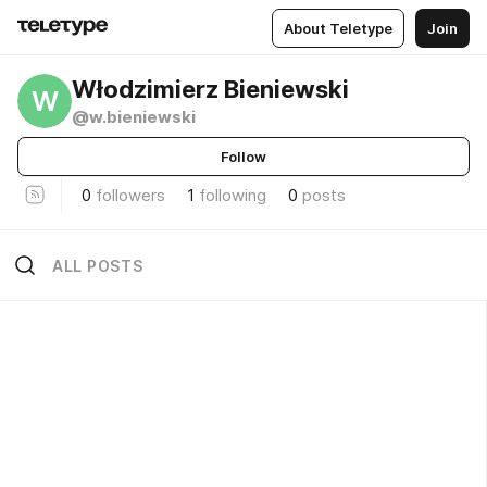
About Teletype
Join
Włodzimierz Bieniewski
W
@w.bieniewski
Follow
0
followers
1
following
0
posts
ALL POSTS