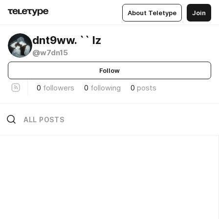
About Teletype
Join
dnt9ww. `` lz
@w7dn15
Follow
0
followers
0
following
0
posts
ALL POSTS