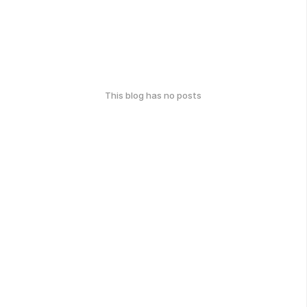
This blog has no posts