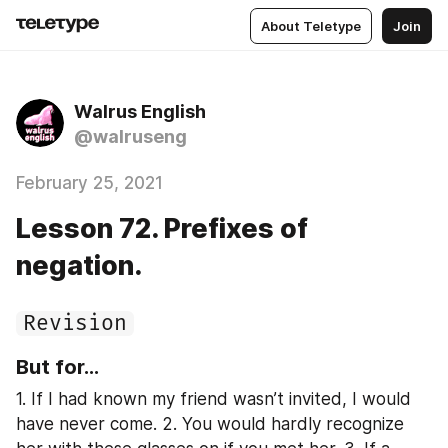
About Teletype
Join
Walrus English
@walruseng
February 25, 2021
Lesson 72. Prefixes of
negation.
Revision
But for...
1. If I had known my friend wasn’t invited, I would 
have never come. 2. You would hardly recognize 