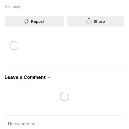
0
reposts
Repost
Share
Leave a Comment