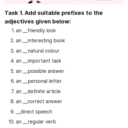
Task 1. Add suitable prefixes to the 
adjectives given below:
an __friendly look
an __interesting book
an __natural colour
an __important task
an __possible answer
an __personal letter
an __definite article
an __correct answer
__direct speech
an __regular verb