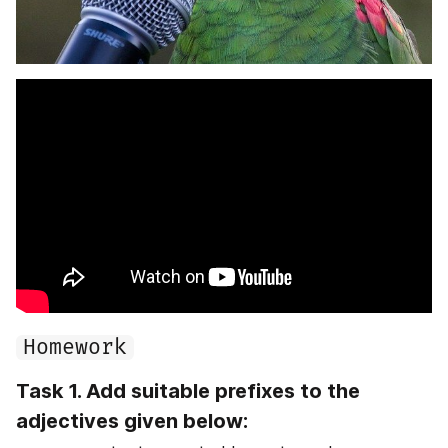
Homework
Task 1. Add suitable prefixes to the 
adjectives given below: