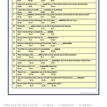
February 25, 2021, 20:16
0
views
0
reactions
0
replies