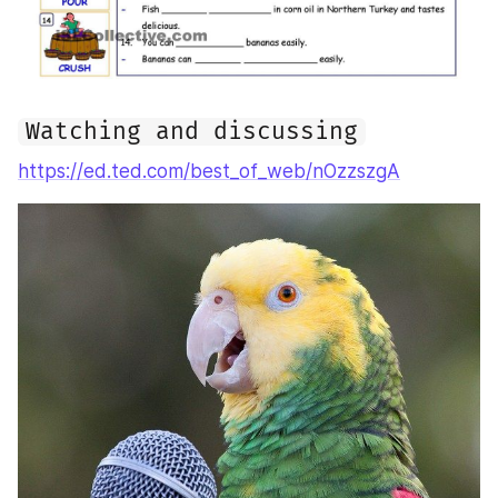
Watching and discussing
https://ed.ted.com/best_of_web/nOzzszgA