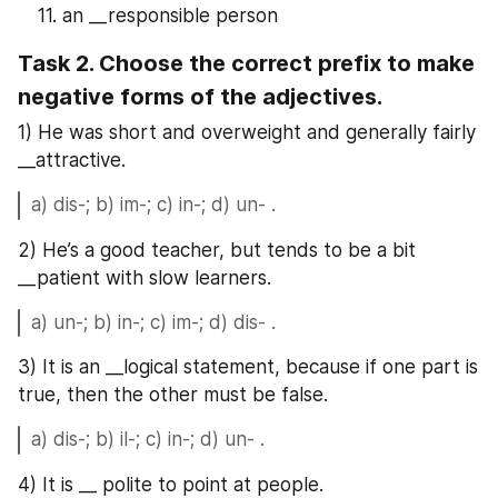
an __responsible person
Task 2. Choose the correct prefix to make 
negative forms of the adjectives.
1) He was short and overweight and generally fairly 
__attractive.
a) dis-; b) im-; c) in-; d) un- .
2) He’s a good teacher, but tends to be a bit 
__patient with slow learners.
a) un-; b) in-; c) im-; d) dis- .
3) It is an __logical statement, because if one part is 
true, then the other must be false.
a) dis-; b) il-; c) in-; d) un- .
4) It is __ polite to point at people.