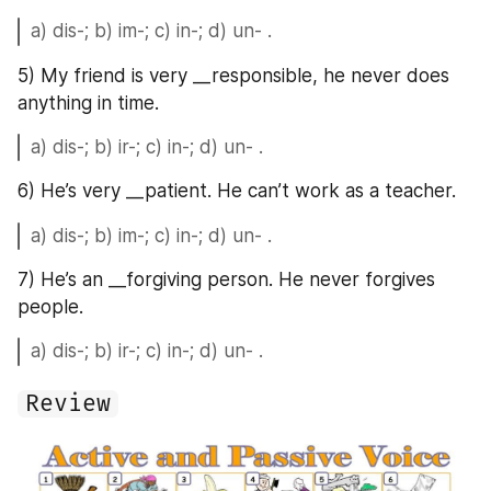
a) dis-; b) im-; c) in-; d) un- .
5) My friend is very __responsible, he never does 
anything in time.
a) dis-; b) ir-; c) in-; d) un- .
6) He’s very __patient. He can’t work as a teacher.
a) dis-; b) im-; c) in-; d) un- .
7) He’s an __forgiving person. He never forgives 
people.
a) dis-; b) ir-; c) in-; d) un- .
Review