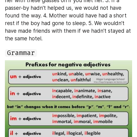
her with these glasses on if you met her. 3. If a 
passer-by hadn't helped us, we would not have 
found the way. 4. Mother would have had a short 
rest if the boy had gone to sleep. 5. We wouldn't 
have made friends with them if we hadn't stayed at 
the same hotel.
Grammar