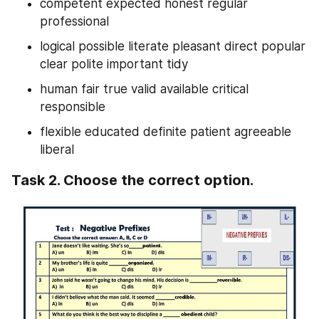
competent expected honest regular 
professional
logical possible literate pleasant direct popular 
clear polite important tidy
human fair true valid available critical 
responsible
flexible educated definite patient agreeable 
liberal
Task 2. Choose the correct option.