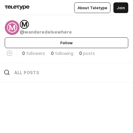
About Teletype
Join
Ⓜ
Ⓜ
@wanderedelsewhere
Follow
0
followers
0
following
0
posts
ALL POSTS