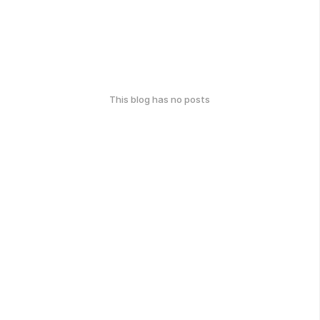
This blog has no posts