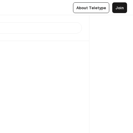
About Teletype
Join