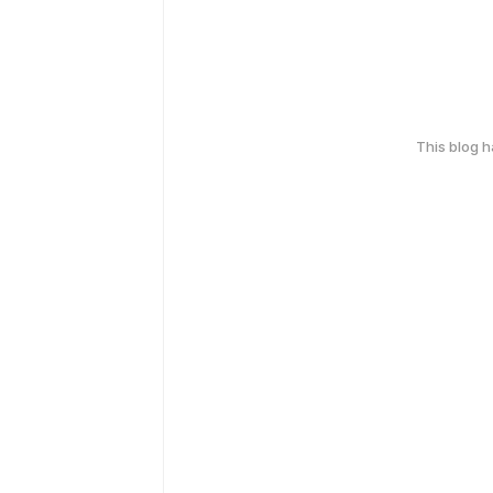
This blog 