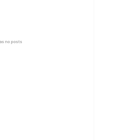
has no posts