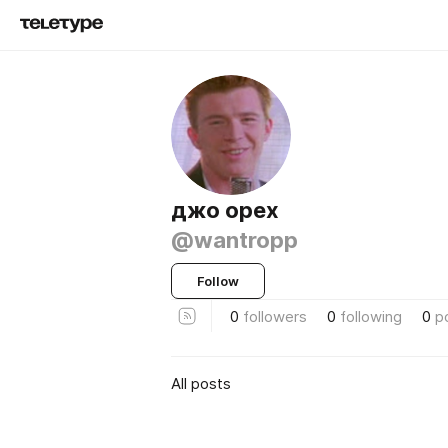
джо орех
@wantropp
Follow
0
followers
0
following
0
p
All posts