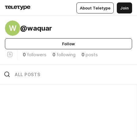
About Teletype
Join
W
@waquar
Follow
0
followers
0
following
0
posts
ALL POSTS