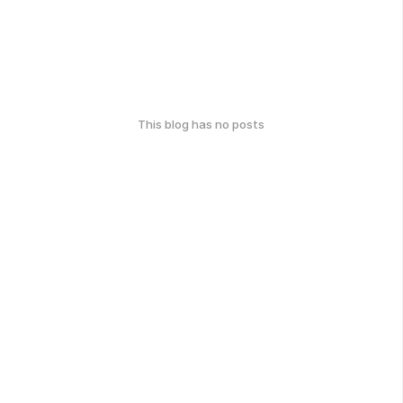
This blog has no posts