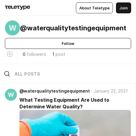
About Teletype
Join
W
@waterqualitytestingequipment
Follow
0
followers
1
post
ALL POSTS
@waterqualitytestingequipment
January 22, 2021
W
What Testing Equipment Are Used to
Determine Water Quality?