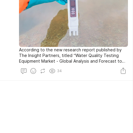
According to the new research report published by
The Insight Partners, titled “Water Quality Testing
Equipment Market - Global Analysis and Forecast to
2027”, The Global Water Quality Testing Equipment
34
Market is expected to reach US$ 5.67 billion in 2027,
registering a CAGR of 5.93% during the forecast
period 2019-2027.