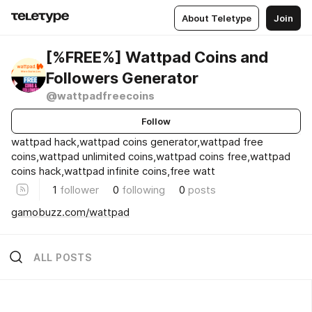
About Teletype
Join
[%FREE%] Wattpad Coins and
Followers Generator
@wattpadfreecoins
Follow
wattpad hack,wattpad coins generator,wattpad free
coins,wattpad unlimited coins,wattpad coins free,wattpad
coins hack,wattpad infinite coins,free watt
1
follower
0
following
0
posts
gamobuzz.com/wattpad
ALL POSTS