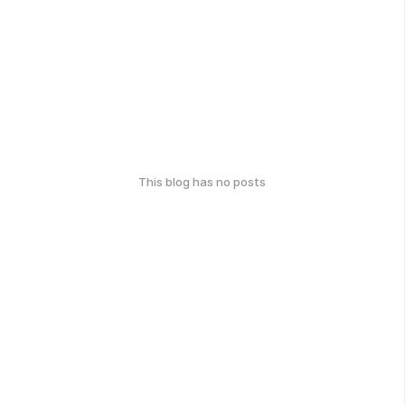
This blog has no posts