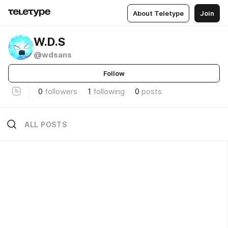
About Teletype
Join
W.D.S
@wdsans
Follow
0
followers
1
following
0
posts
ALL POSTS