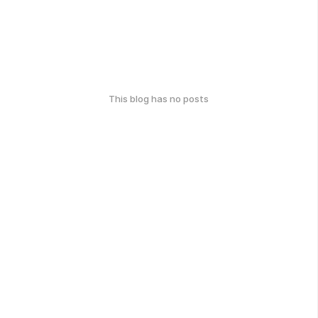
This blog has no posts