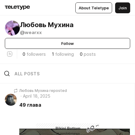
About Teletype
Join
Любовь Мухина
@wearxx
Follow
0
followers
1
following
0
posts
ALL POSTS
Любовь Мухина reposted
April 18, 2025
49 глава