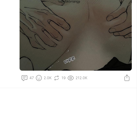
47
2.0K
19
212.0K