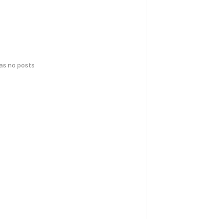
has no posts