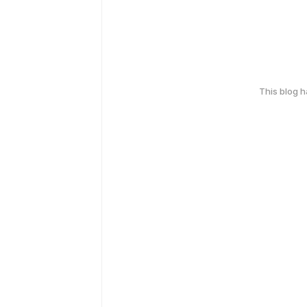
This blog 