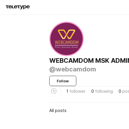
WEBCAMDOM MSK ADMI
@webcamdom
Follow
1
follower
0
following
0
po
All posts