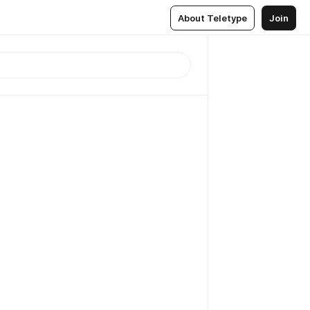
About Teletype
Join