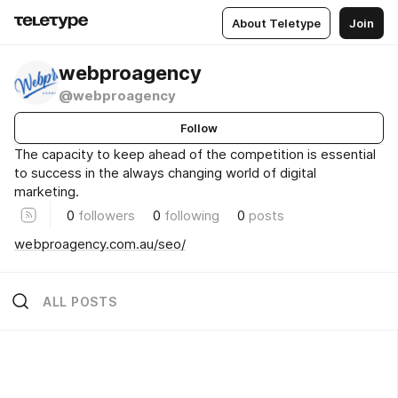
About Teletype
Join
webproagency
@webproagency
Follow
The capacity to keep ahead of the competition is essential
to success in the always changing world of digital
marketing.
0
followers
0
following
0
posts
webproagency.com.au/seo/
ALL POSTS