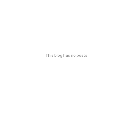
This blog has no posts