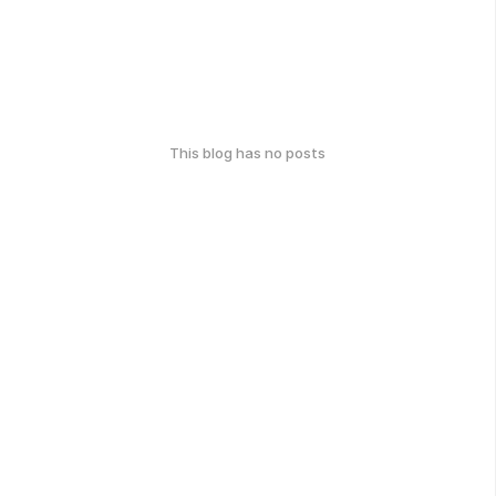
This blog has no posts