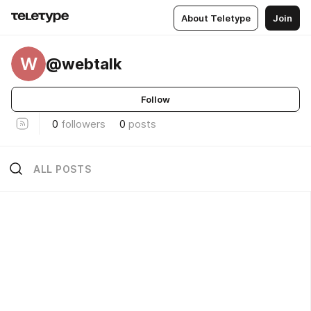
About Teletype
Join
W
@webtalk
Follow
0
followers
0
posts
ALL POSTS