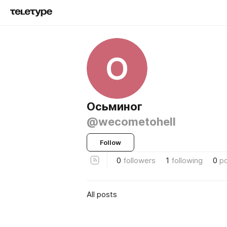
О
Осьминог
@wecometohell
Follow
0
followers
1
following
0
p
All posts