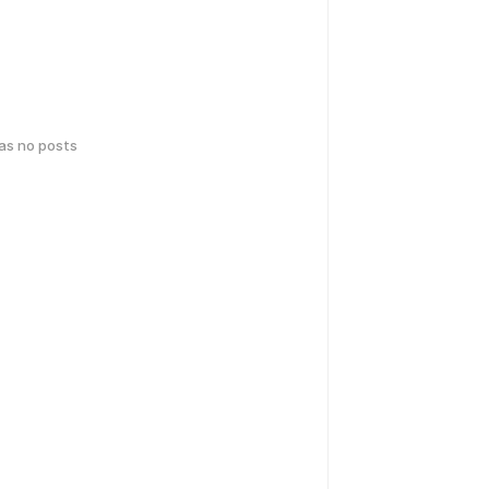
has no posts