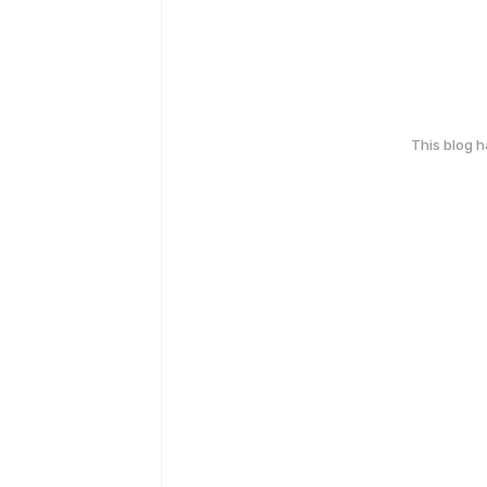
This blog 