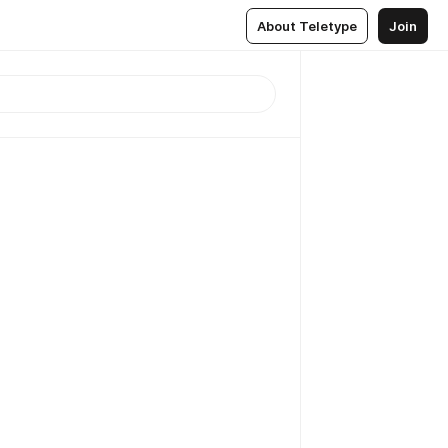
About Teletype
Join