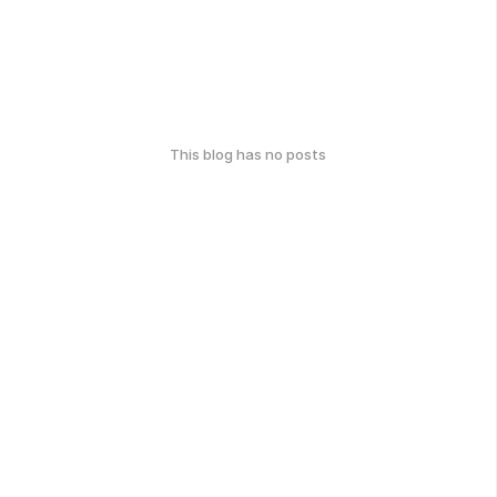
This blog has no posts