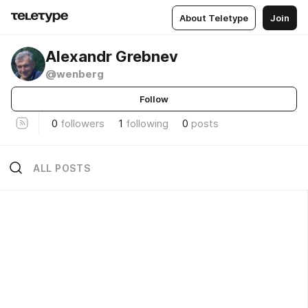
About Teletype
Join
Alexandr Grebnev
@wenberg
Follow
0
followers
1
following
0
posts
ALL POSTS