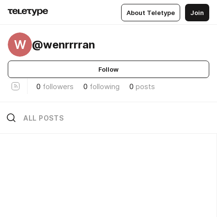
About Teletype
Join
W
@wenrrrran
Follow
0
followers
0
following
0
posts
ALL POSTS