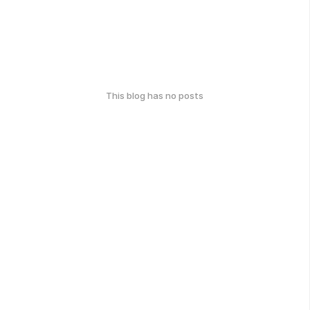
This blog has no posts