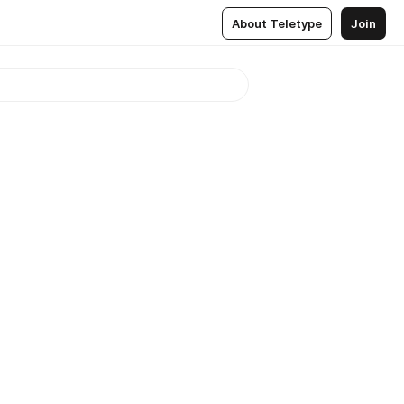
About Teletype
Join