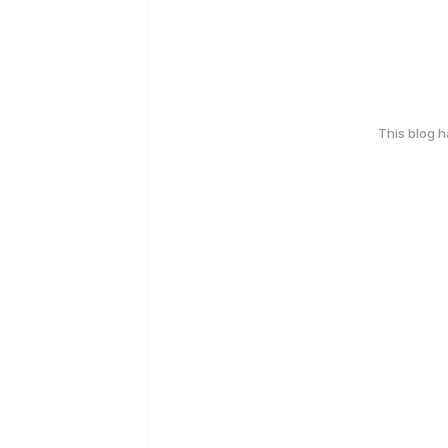
This blog 