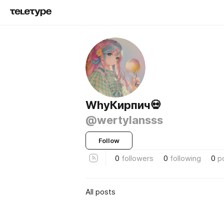
WhyКирпич💀
@wertylansss
Follow
0
followers
0
following
0
p
All posts