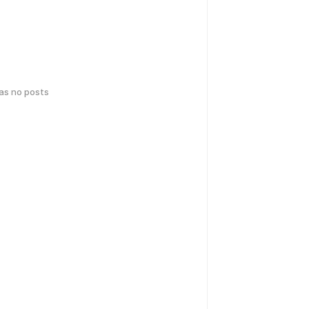
has no posts