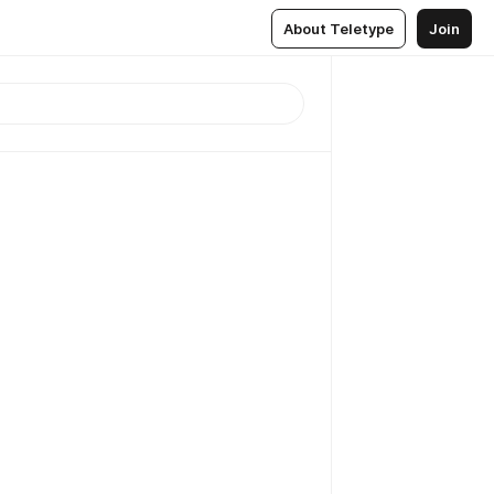
About Teletype
Join