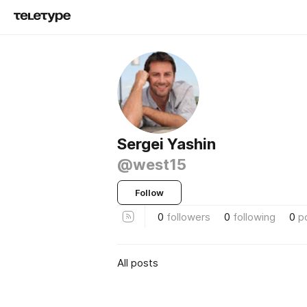
Sergei Yashin
@west15
Follow
0
followers
0
following
0
p
All posts