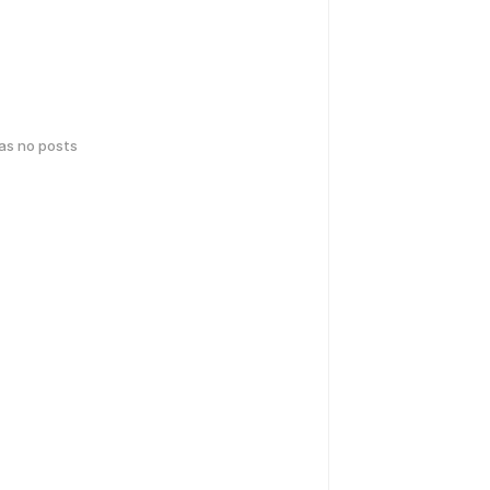
has no posts