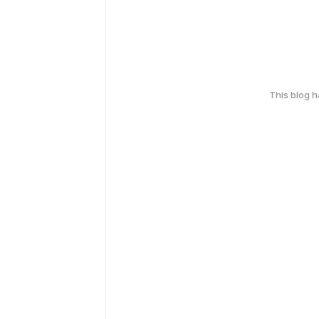
This blog 