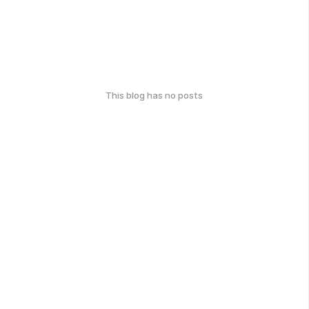
This blog has no posts