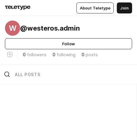
About Teletype
Join
W
@westeros.admin
Follow
0
followers
0
following
0
posts
ALL POSTS