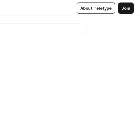
About Teletype
Join