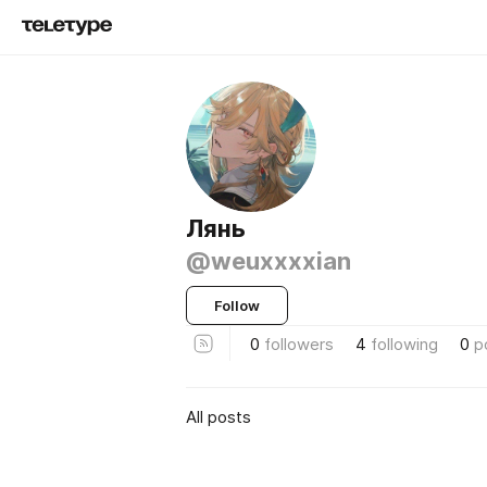
Лянь
@weuxxxxian
Follow
0
followers
4
following
0
p
All posts