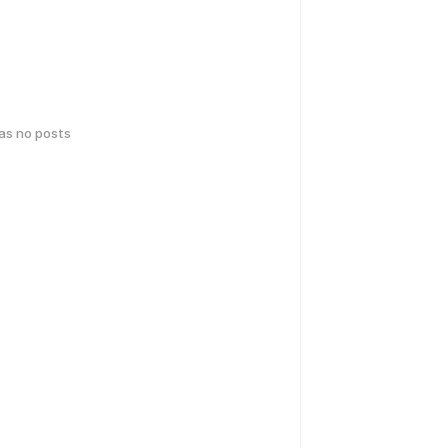
has no posts