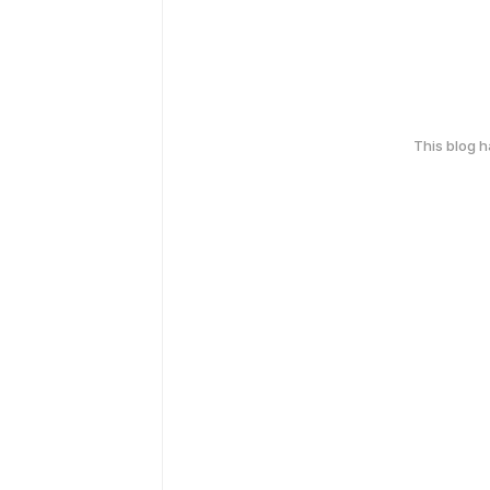
This blog 