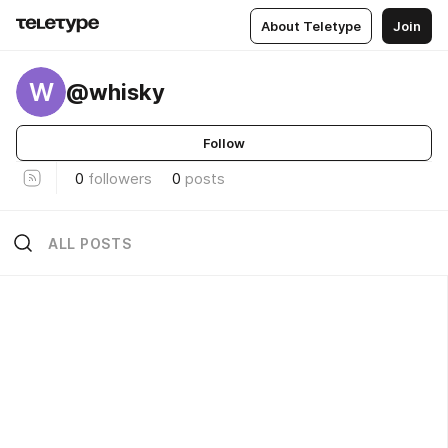
About Teletype
Join
W
@whisky
Follow
0
followers
0
posts
ALL POSTS