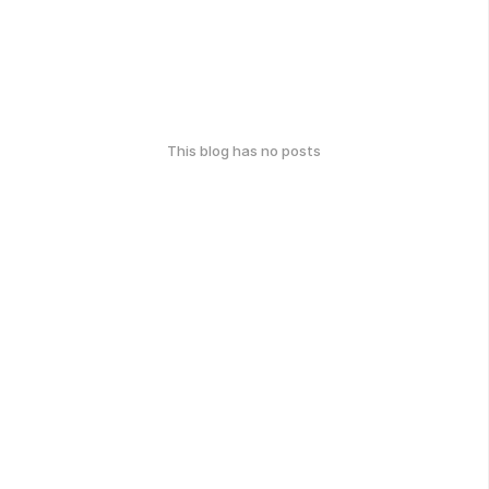
This blog has no posts