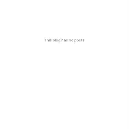
This blog has no posts