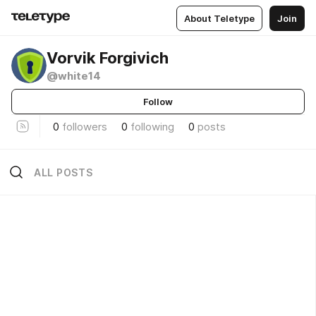
About Teletype
Join
Vorvik Forgivich
@white14
Follow
0
followers
0
following
0
posts
ALL POSTS