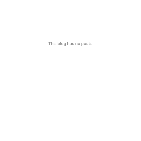
This blog has no posts