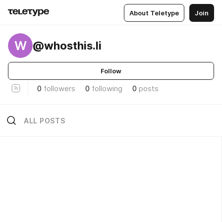
About Teletype
Join
W
@whosthis.li
Follow
0
followers
0
following
0
posts
ALL POSTS