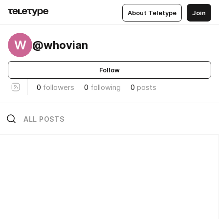
About Teletype
Join
W
@whovian
Follow
0
followers
0
following
0
posts
ALL POSTS