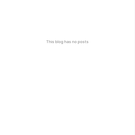
This blog has no posts