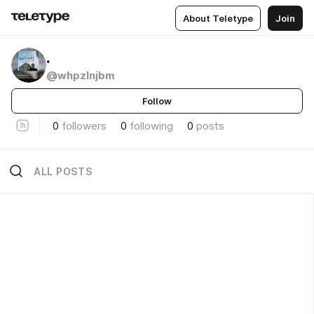
About Teletype
Join
.
@whpzlnjbm
Follow
0
followers
0
following
0
posts
ALL POSTS