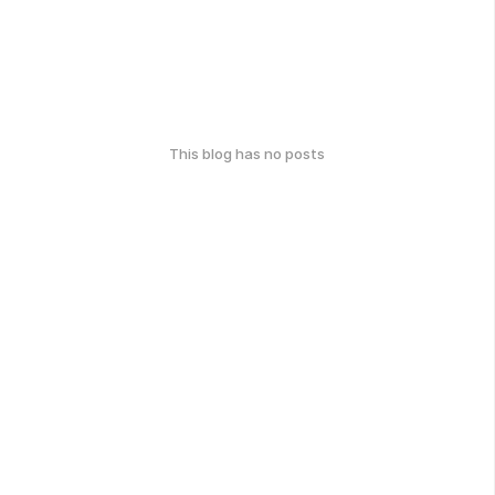
This blog has no posts