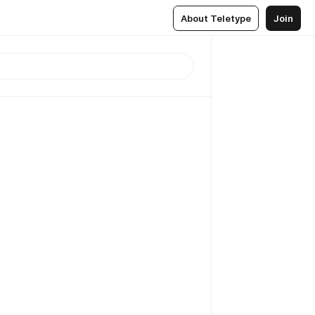
About Teletype
Join