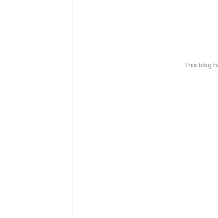
This blog 