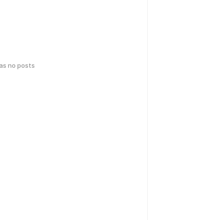
has no posts