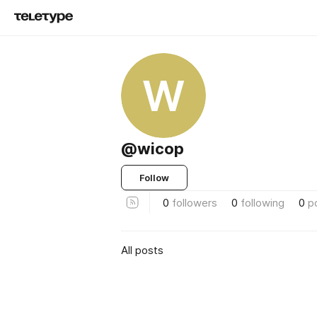
W
@wicop
Follow
0
followers
0
following
0
p
All posts