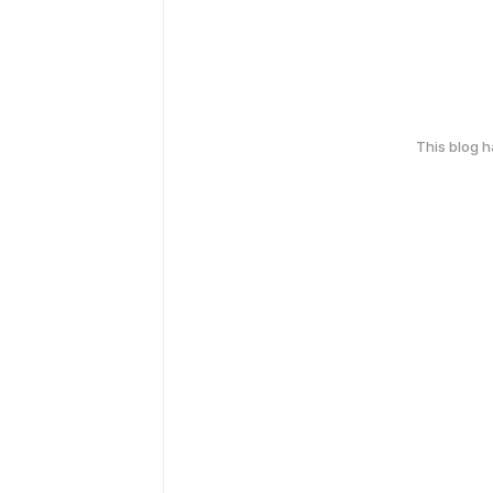
This blog 