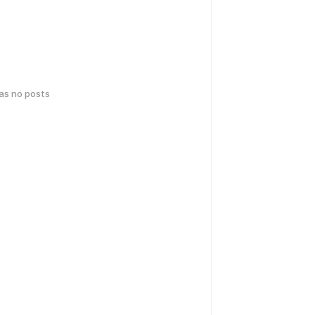
has no posts