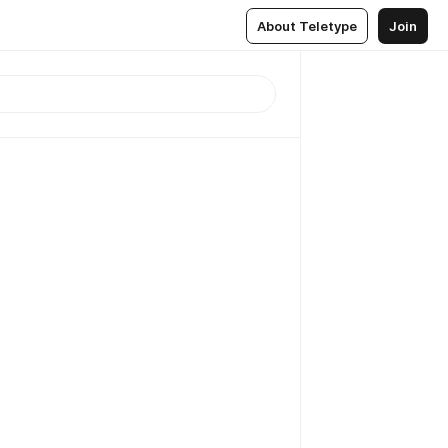
About Teletype
Join