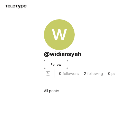
W
@widiansyah
Follow
0
followers
2
following
0
p
All posts