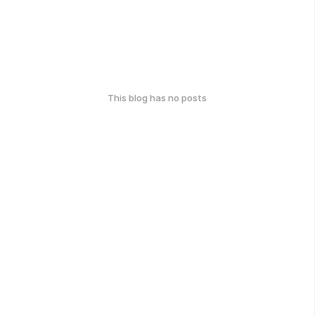
This blog has no posts