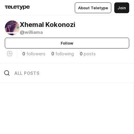
About Teletype
Join
Xhemal Kokonozi
@williama
Follow
0
followers
0
following
0
posts
ALL POSTS