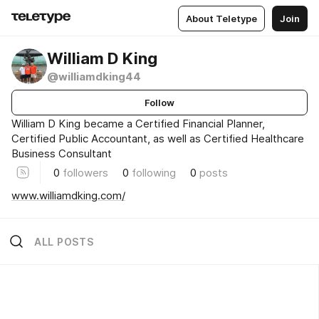
About Teletype
Join
William D King
@williamdking44
Follow
William D King became a Certified Financial Planner,
Certified Public Accountant, as well as Certified Healthcare
Business Consultant
0
followers
0
following
0
posts
www.williamdking.com/
ALL POSTS