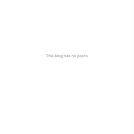
This blog has no posts