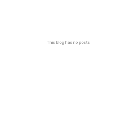
This blog has no posts