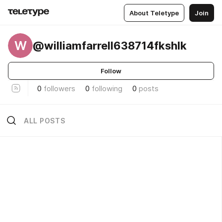
About Teletype
Join
W
@williamfarrell638714fkshlk
Follow
0
followers
0
following
0
posts
ALL POSTS