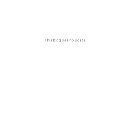
This blog has no posts