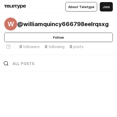
About Teletype
Join
W
@williamquincy666798eelrqsxg
Follow
0
followers
0
following
0
posts
ALL POSTS