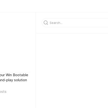
 our Win Bootable
and-play solution
osts