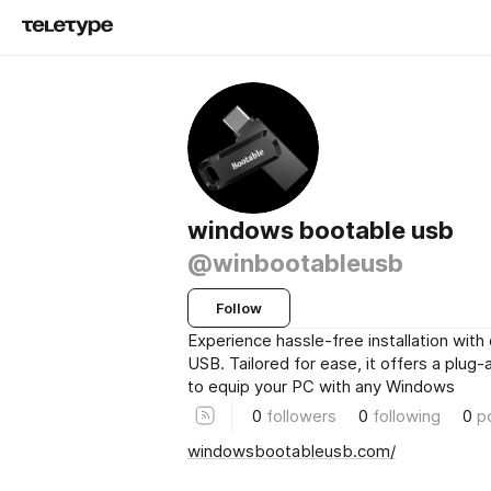
windows bootable usb
@winbootableusb
Follow
Experience hassle-free installation with
USB. Tailored for ease, it offers a plug-
to equip your PC with any Windows
0
followers
0
following
0
p
windowsbootableusb.com/