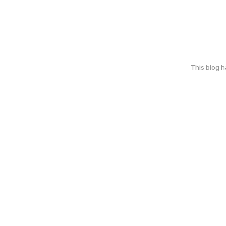
This blog 