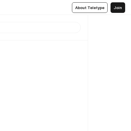
About Teletype
Join