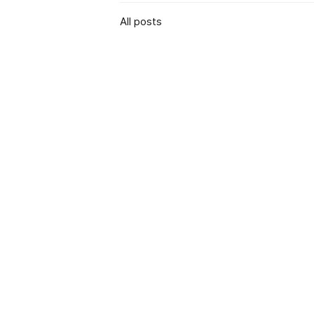
All posts