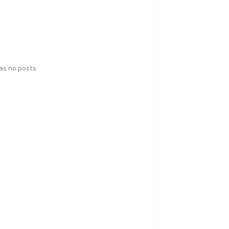
has no posts