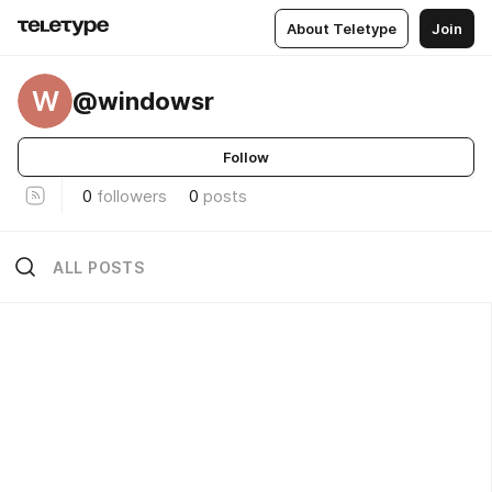
About Teletype
Join
W
@windowsr
Follow
0
followers
0
posts
ALL POSTS