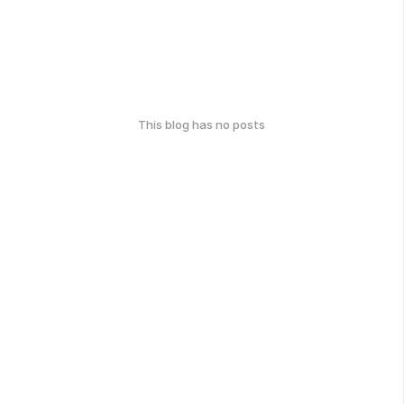
This blog has no posts