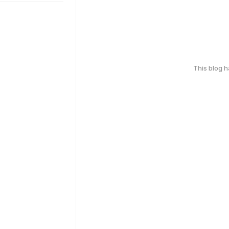
This blog 