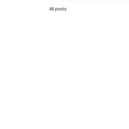
All posts