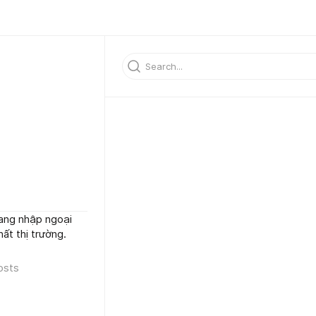
ang nhập ngoại
̂́t thị trường.
osts