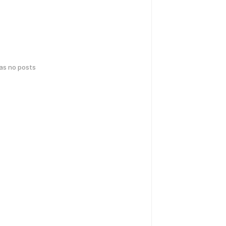
has no posts