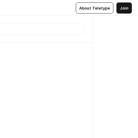
About Teletype
Join