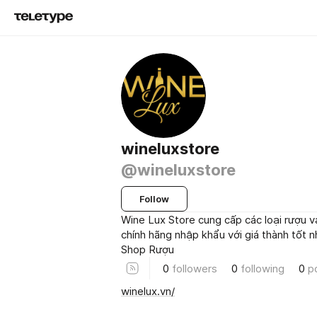
wineluxstore
@wineluxstore
Follow
Wine Lux Store cung cấp các loại rượu v
chính hãng nhập khẩu với giá thành tốt nha
Shop Rượu
0
followers
0
following
0
p
winelux.vn/