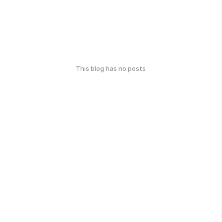
This blog has no posts