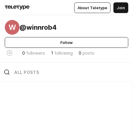
About Teletype
Join
W
@winnrob4
Follow
0
followers
1
following
0
posts
ALL POSTS