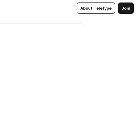
About Teletype
Join