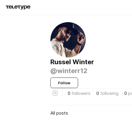
Russel Winter
@winterr12
Follow
0
followers
0
following
0
p
All posts