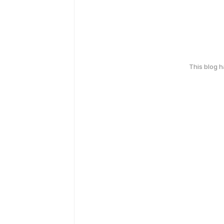
This blog 