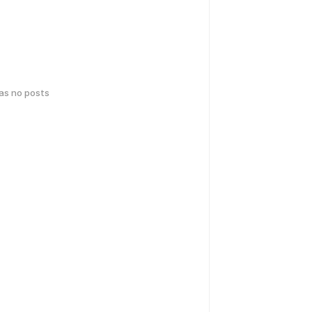
has no posts