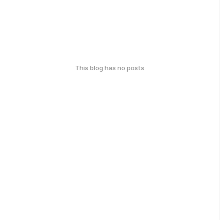
This blog has no posts