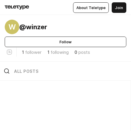
About Teletype
Join
W
@winzer
Follow
1
follower
1
following
0
posts
ALL POSTS