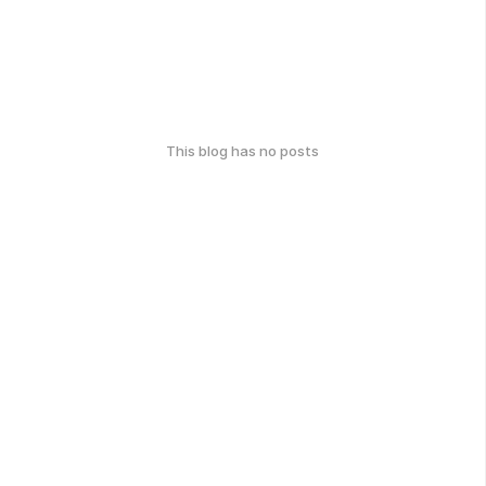
This blog has no posts