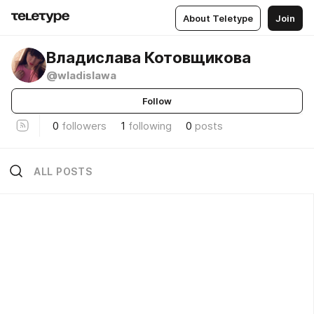
About Teletype
Join
Владислава Котовщикова
@wladislawa
Follow
0
followers
1
following
0
posts
ALL POSTS