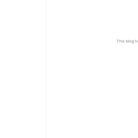
This blog 