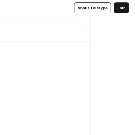
About Teletype
Join