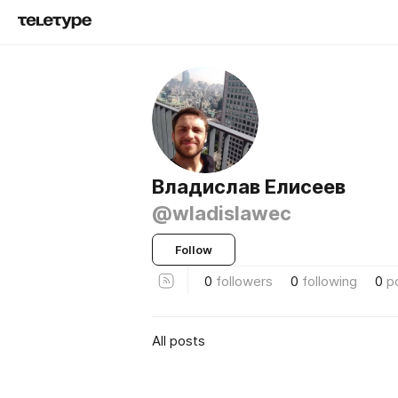
Владислав Елисеев
@wladislawec
Follow
0
followers
0
following
0
p
All posts