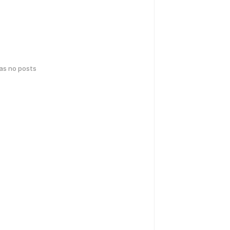
has no posts