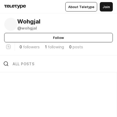
About Teletype
Join
Wohgjal
@wohgjal
Follow
0
followers
1
following
0
posts
ALL POSTS