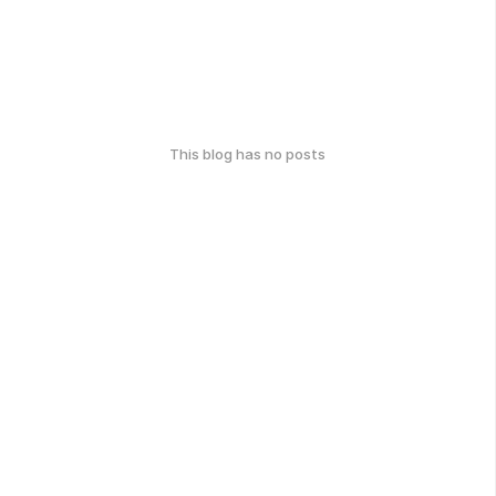
This blog has no posts