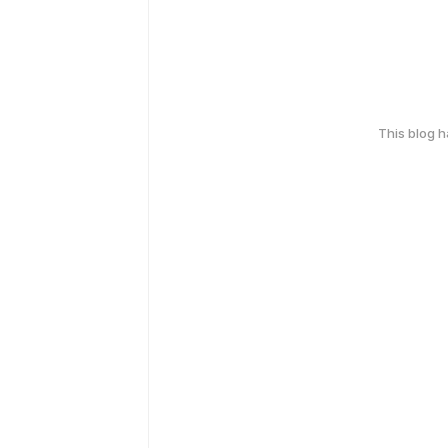
This blog 