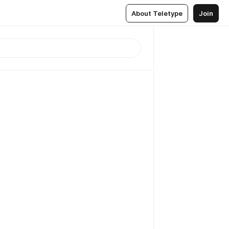
About Teletype
Join