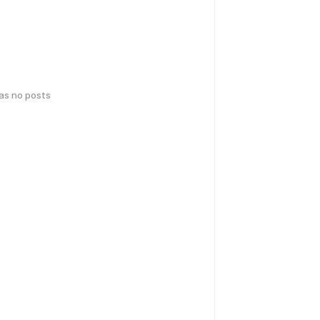
has no posts