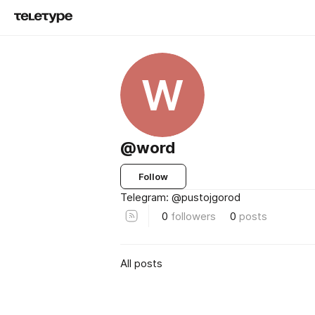
W
@word
Follow
Telegram: @pustojgorod
0
followers
0
posts
All posts